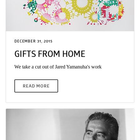
DECEMBER 31, 2015
GIFTS FROM HOME
We take a cut out of Jared Yamanuha's work
READ MORE