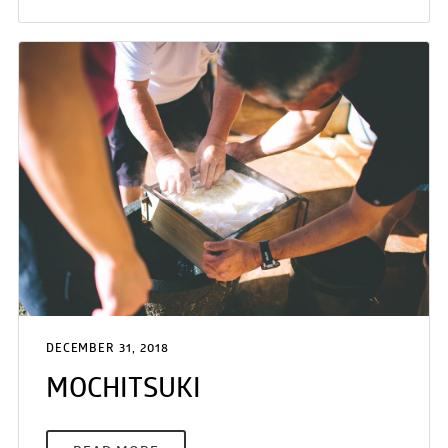
DECEMBER 31, 2018
MOCHITSUKI