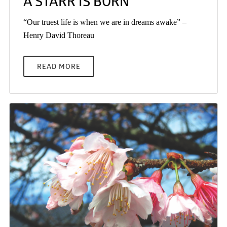
A STARR IS BORN
“Our truest life is when we are in dreams awake” –
Henry David Thoreau
READ MORE