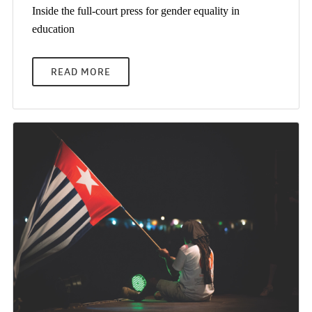
Inside the full-court press for gender equality in
education
READ MORE