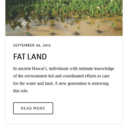
SEPTEMBER 06, 2015
FAT LAND
In ancient Hawai‘i, individuals with intimate knowledge
of the environment led and coordinated efforts to care
for the water and land. A new generation is renewing
this role.
READ MORE