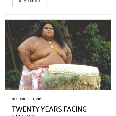
READ MORE
DECEMBER 31, 2015
TWENTY YEARS FACING