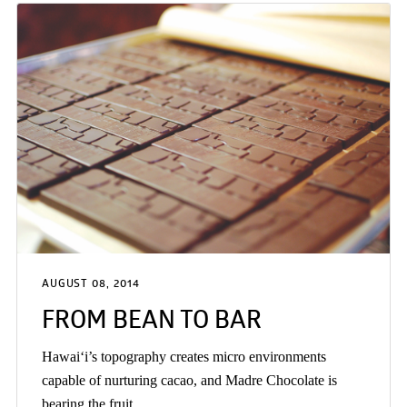
AUGUST 08, 2014
FROM BEAN TO BAR
Hawai‘i’s topography creates micro environments
capable of nurturing cacao, and Madre Chocolate is
bearing the fruit.