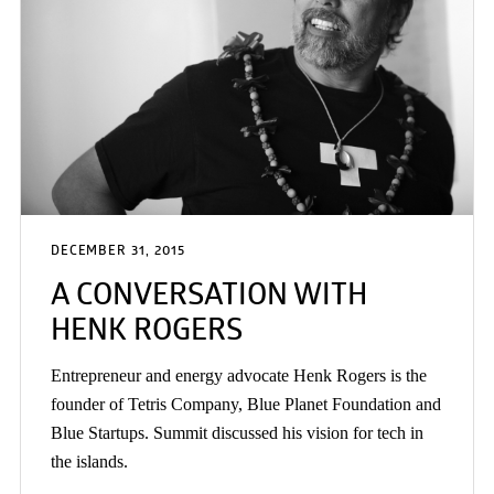
DECEMBER 31, 2015
A CONVERSATION WITH
HENK ROGERS
Entrepreneur and energy advocate Henk Rogers is the
founder of Tetris Company, Blue Planet Foundation and
Blue Startups. Summit discussed his vision for tech in
the islands.