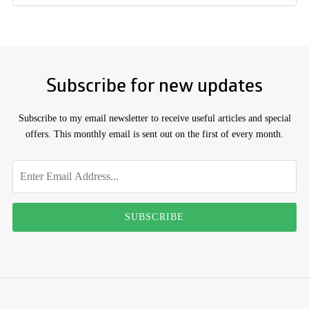
Subscribe for new updates
Subscribe to my email newsletter to receive useful articles and special
offers. This monthly email is sent out on the first of every month.
Don't
Email
address
fill
this
SUBSCRIBE
out
if
you're
human: