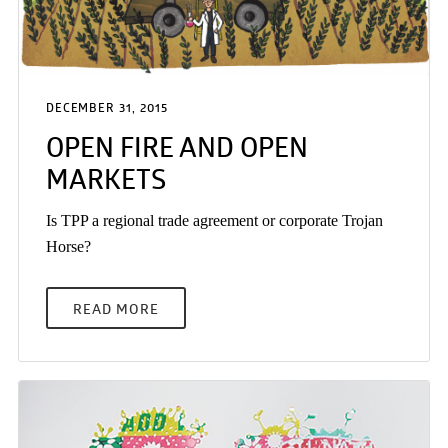
DECEMBER 31, 2015
OPEN FIRE AND OPEN
MARKETS
Is TPP a regional trade agreement or corporate Trojan
Horse?
READ MORE