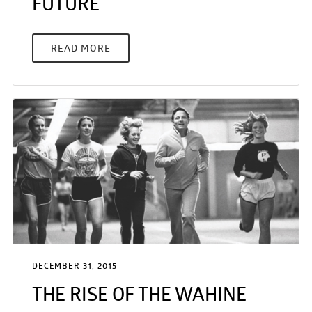
FUTURE
READ MORE
DECEMBER 31, 2015
THE RISE OF THE WAHINE