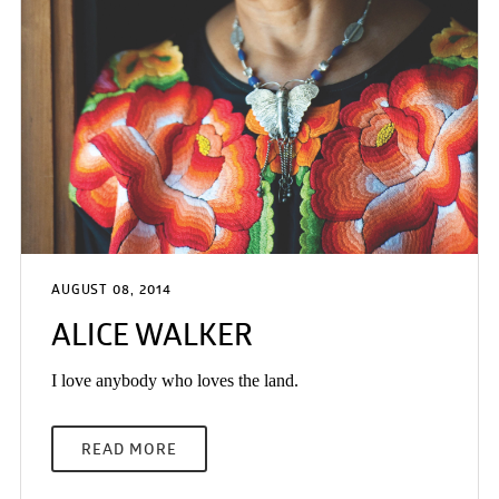
AUGUST 08, 2014
ALICE WALKER
I love anybody who loves the land.
READ MORE