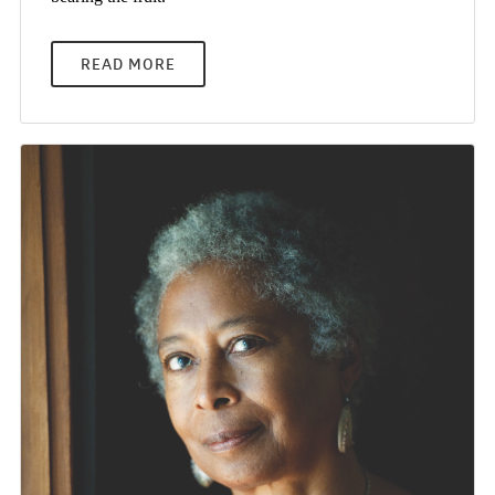
READ MORE