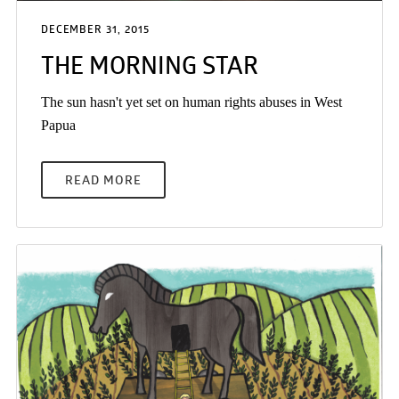
DECEMBER 31, 2015
THE MORNING STAR
The sun hasn't yet set on human rights abuses in West
Papua
READ MORE