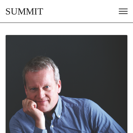
SUMMIT
MEN