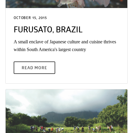
OCTOBER 15, 2015
FURUSATO, BRAZIL
A small enclave of Japanese culture and cuisine thrives
within South America's largest country
READ MORE