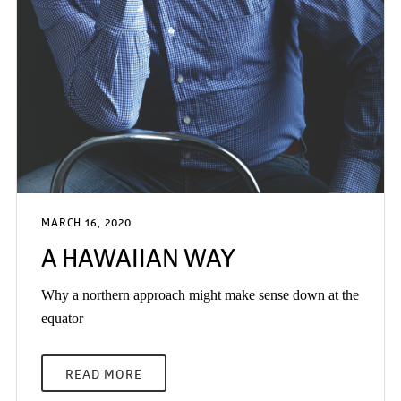
MARCH 16, 2020
A HAWAIIAN WAY
Why a northern approach might make sense down at the
equator
READ MORE