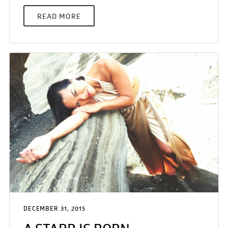
READ MORE
DECEMBER 31, 2015